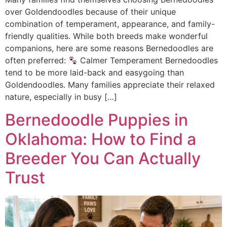
over Goldendoodles because of their unique
combination of temperament, appearance, and family-
friendly qualities. While both breeds make wonderful
companions, here are some reasons Bernedoodles are
often preferred:
Calmer Temperament Bernedoodles
tend to be more laid-back and easygoing than
Goldendoodles. Many families appreciate their relaxed
nature, especially in busy […]
Bernedoodle Puppies in
Oklahoma: How to Find a
Breeder You Can Actually
Trust