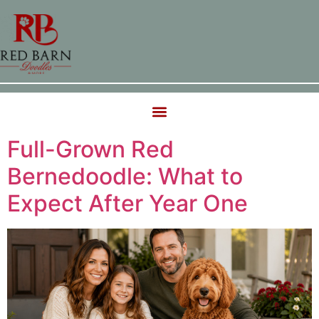
Full-Grown Red
Bernedoodle: What to
Expect After Year One