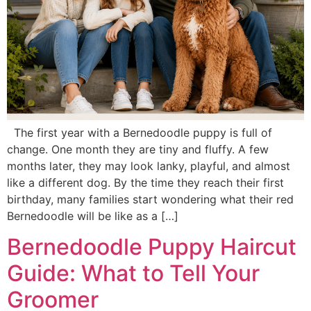
The first year with a Bernedoodle puppy is full of
change. One month they are tiny and fluffy. A few
months later, they may look lanky, playful, and almost
like a different dog. By the time they reach their first
birthday, many families start wondering what their red
Bernedoodle will be like as a […]
Bernedoodle Puppy Haircut
Guide: What to Tell Your
Groomer