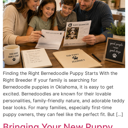
Finding the Right Bernedoodle Puppy Starts With the
Right Breeder If your family is searching for
Bernedoodle puppies in Oklahoma, it is easy to get
excited. Bernedoodles are known for their lovable
personalities, family-friendly nature, and adorable teddy
bear looks. For many families, especially first-time
puppy owners, they can feel like the perfect fit. But […]
Bringing Your New Puppy