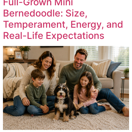
Full-Grown Mini
Bernedoodle: Size,
Temperament, Energy, and
Real-Life Expectations