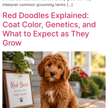
interpret common grooming terms […]
Red Doodles Explained:
Coat Color, Genetics, and
What to Expect as They
Grow