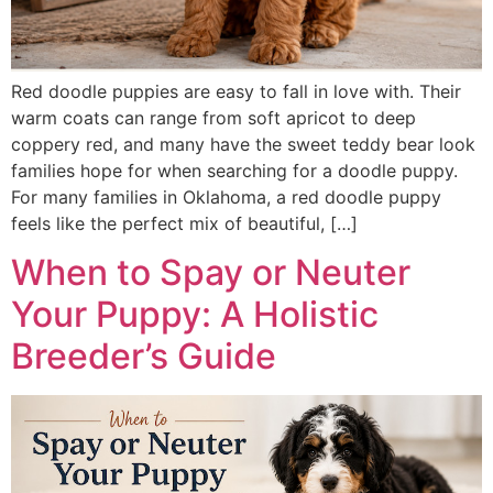
Red doodle puppies are easy to fall in love with. Their
warm coats can range from soft apricot to deep
coppery red, and many have the sweet teddy bear look
families hope for when searching for a doodle puppy.
For many families in Oklahoma, a red doodle puppy
feels like the perfect mix of beautiful, […]
When to Spay or Neuter
Your Puppy: A Holistic
Breeder’s Guide