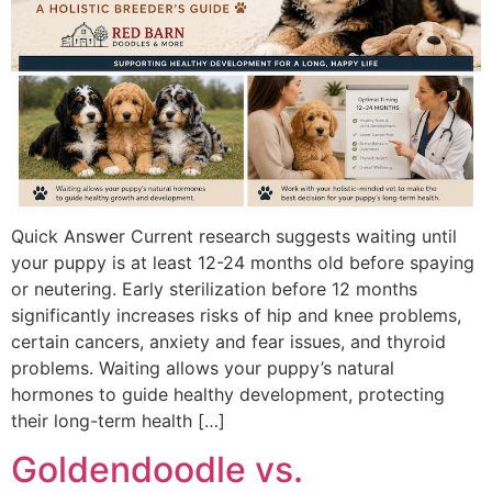
Quick Answer Current research suggests waiting until
your puppy is at least 12-24 months old before spaying
or neutering. Early sterilization before 12 months
significantly increases risks of hip and knee problems,
certain cancers, anxiety and fear issues, and thyroid
problems. Waiting allows your puppy’s natural
hormones to guide healthy development, protecting
their long-term health […]
Goldendoodle vs.