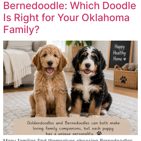
Bernedoodle: Which Doodle
Is Right for Your Oklahoma
Family?
Many families find themselves choosing Bernedoodles