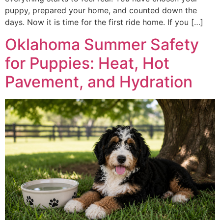
puppy, prepared your home, and counted down the
days. Now it is time for the first ride home. If you […]
Oklahoma Summer Safety
for Puppies: Heat, Hot
Pavement, and Hydration