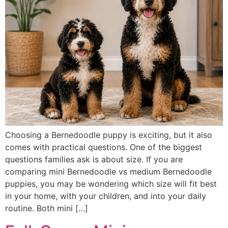
Choosing a Bernedoodle puppy is exciting, but it also
comes with practical questions. One of the biggest
questions families ask is about size. If you are
comparing mini Bernedoodle vs medium Bernedoodle
puppies, you may be wondering which size will fit best
in your home, with your children, and into your daily
routine. Both mini […]