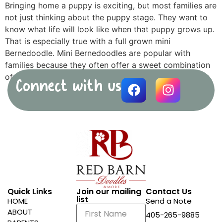
Bringing home a puppy is exciting, but most families are
not just thinking about the puppy stage. They want to
know what life will look like when that puppy grows up.
That is especially true with a full grown mini
Bernedoodle. Mini Bernedoodles are popular with
families because they often offer a sweet combination
of […]
Connect with us
Quick Links
Join our mailing
Contact Us
list
HOME
Send a Note
ABOUT
405-265-9885