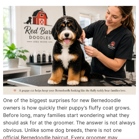
One of the biggest surprises for new Bernedoodle
owners is how quickly their puppy’s fluffy coat grows.
Before long, many families start wondering what they
should ask for at the groomer. The answer is not always
obvious. Unlike some dog breeds, there is not one
official Bernedoodle haircut. Every groomer may