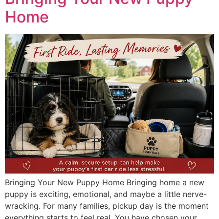
Home
Bringing Your New Puppy Home Bringing home a new
puppy is exciting, emotional, and maybe a little nerve-
wracking. For many families, pickup day is the moment
everything starts to feel real. You have chosen your