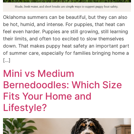
Oklahoma summers can be beautiful, but they can also
be hot, humid, and intense. For puppies, that heat can
feel even harder. Puppies are still growing, still learning
their limits, and often too excited to slow themselves
down. That makes puppy heat safety an important part
of summer care, especially for families bringing home a
[…]
Mini vs Medium
Bernedoodles: Which Size
Fits Your Home and
Lifestyle?