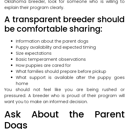
Oklahoma breeder, look for someone who is willing to
explain their program clearly.
A transparent breeder should
be comfortable sharing:
Information about the parent dogs
Puppy availability and expected timing
Size expectations
Basic temperament observations
How puppies are cared for
What families should prepare before pickup
What support is available after the puppy goes
home
You should not feel like you are being rushed or
pressured. A breeder who is proud of their program will
want you to make an informed decision.
Ask About the Parent
Dogs