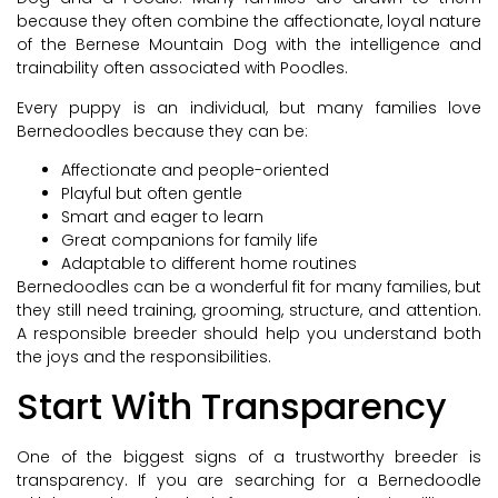
because they often combine the affectionate, loyal nature
of the Bernese Mountain Dog with the intelligence and
trainability often associated with Poodles.
Every puppy is an individual, but many families love
Bernedoodles because they can be:
Affectionate and people-oriented
Playful but often gentle
Smart and eager to learn
Great companions for family life
Adaptable to different home routines
Bernedoodles can be a wonderful fit for many families, but
they still need training, grooming, structure, and attention.
A responsible breeder should help you understand both
the joys and the responsibilities.
Start With Transparency
One of the biggest signs of a trustworthy breeder is
transparency. If you are searching for a Bernedoodle