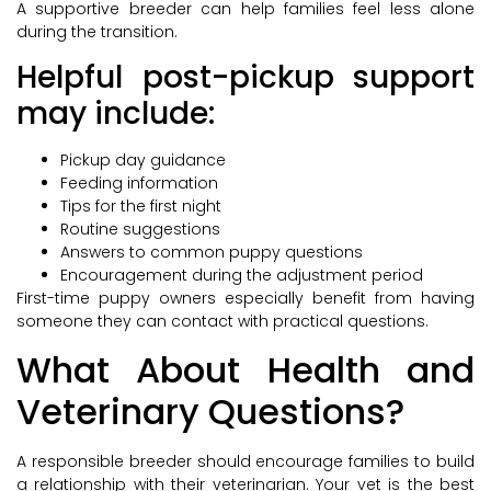
A supportive breeder can help families feel less alone
during the transition.
Helpful post-pickup support
may include:
Pickup day guidance
Feeding information
Tips for the first night
Routine suggestions
Answers to common puppy questions
Encouragement during the adjustment period
First-time puppy owners especially benefit from having
someone they can contact with practical questions.
What About Health and
Veterinary Questions?
A responsible breeder should encourage families to build
a relationship with their veterinarian. Your vet is the best