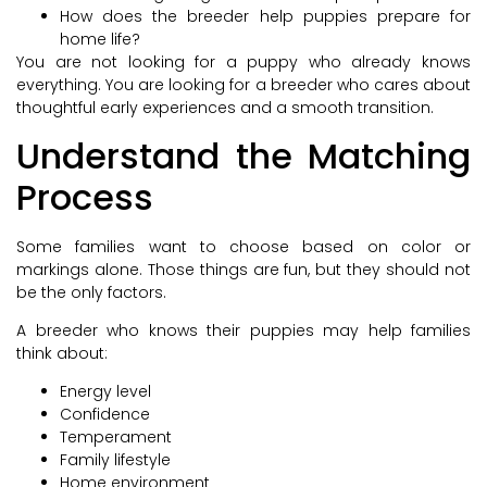
How does the breeder help puppies prepare for
home life?
You are not looking for a puppy who already knows
everything. You are looking for a breeder who cares about
thoughtful early experiences and a smooth transition.
Understand the Matching
Process
Some families want to choose based on color or
markings alone. Those things are fun, but they should not
be the only factors.
A breeder who knows their puppies may help families
think about:
Energy level
Confidence
Temperament
Family lifestyle
Home environment