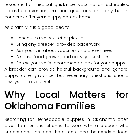
resource for medical guidance, vaccination schedules,
parasite prevention, nutrition questions, and any health
concerns after your puppy comes home.
As a family, it is a good idea to:
Schedule a vet visit after pickup
Bring any breeder-provided paperwork
Ask your vet about vaccines and preventives
Discuss food, growth, and activity questions
Follow your vet’s recommendations for your puppy
A breeder can provide helpful background and general
puppy care guidance, but veterinary questions should
always go to your vet.
Why Local Matters for
Oklahoma Families
Searching for Bernedoodle puppies in Oklahoma often
gives families the chance to work with a breeder who
understands the area, the climate, and the needs of local