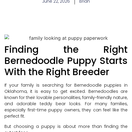
June 22, 2026
Brian
Finding the Right
Bernedoodle Puppy Starts
With the Right Breeder
If your family is searching for Bernedoodle puppies in
Oklahoma, it is easy to get excited. Bernedoodles are
known for their lovable personalities, family-friendly nature,
and adorable teddy bear looks. For many families,
especially first-time puppy owners, they can feel like the
perfect fit.
But choosing a puppy is about more than finding the