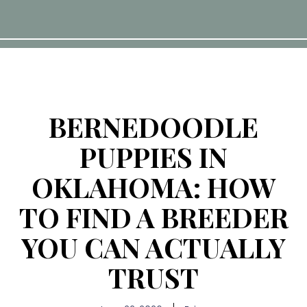
BERNEDOODLE
PUPPIES IN
OKLAHOMA: HOW
TO FIND A BREEDER
YOU CAN ACTUALLY
TRUST