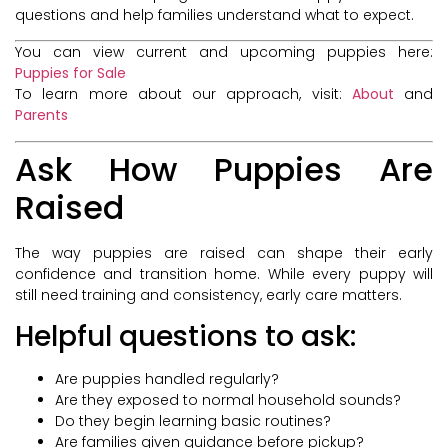
questions and help families understand what to expect.
You can view current and upcoming puppies here:
Puppies for Sale
To learn more about our approach, visit:
About
and
Parents
Ask How Puppies Are
Raised
The way puppies are raised can shape their early
confidence and transition home. While every puppy will
still need training and consistency, early care matters.
Helpful questions to ask:
Are puppies handled regularly?
Are they exposed to normal household sounds?
Do they begin learning basic routines?
Are families given guidance before pickup?