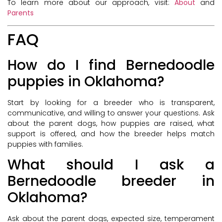
To learn more about our approach, visit:
About
and
Parents
FAQ
How do I find Bernedoodle
puppies in Oklahoma?
Start by looking for a breeder who is transparent,
communicative, and willing to answer your questions. Ask
about the parent dogs, how puppies are raised, what
support is offered, and how the breeder helps match
puppies with families.
What should I ask a
Bernedoodle breeder in
Oklahoma?
Ask about the parent dogs, expected size, temperament