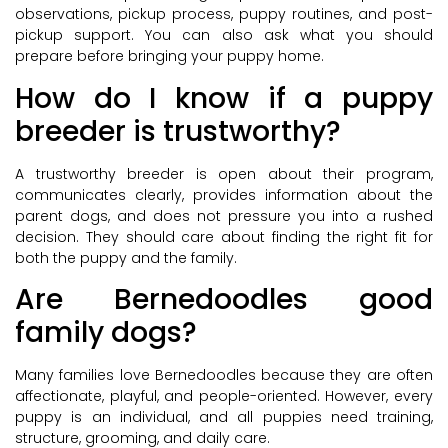
observations, pickup process, puppy routines, and post-
pickup support. You can also ask what you should
prepare before bringing your puppy home.
How do I know if a puppy
breeder is trustworthy?
A trustworthy breeder is open about their program,
communicates clearly, provides information about the
parent dogs, and does not pressure you into a rushed
decision. They should care about finding the right fit for
both the puppy and the family.
Are Bernedoodles good
family dogs?
Many families love Bernedoodles because they are often
affectionate, playful, and people-oriented. However, every
puppy is an individual, and all puppies need training,
structure, grooming, and daily care.