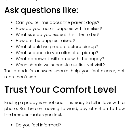
Ask questions like:
Can you tell me about the parent dogs?
How do you match puppies with families?
What size do you expect this litter to be?
How are the puppies raised?
What should we prepare before pickup?
What support do you offer after pickup?
What paperwork will come with the puppy?
When should we schedule our first vet visit?
The breeder’s answers should help you feel clearer, not
more confused.
Trust Your Comfort Level
Finding a puppy is emotional. It is easy to fall in love with a
photo. But before moving forward, pay attention to how
the breeder makes you feel.
Do you feel informed?