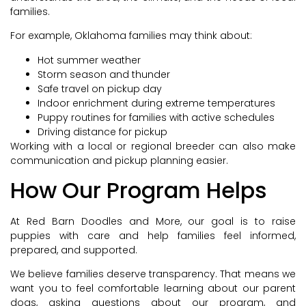
families.
For example, Oklahoma families may think about:
Hot summer weather
Storm season and thunder
Safe travel on pickup day
Indoor enrichment during extreme temperatures
Puppy routines for families with active schedules
Driving distance for pickup
Working with a local or regional breeder can also make
communication and pickup planning easier.
How Our Program Helps
At Red Barn Doodles and More, our goal is to raise
puppies with care and help families feel informed,
prepared, and supported.
We believe families deserve transparency. That means we
want you to feel comfortable learning about our parent
dogs, asking questions about our program, and