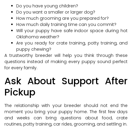
Do you have young children?
Do you want a smaller or larger dog?
How much grooming are you prepared for?
How much daily training time can you commit?
Will your puppy have safe indoor space during hot
Oklahoma weather?
Are you ready for crate training, potty training, and
puppy chewing?
A trustworthy breeder will help you think through these
questions instead of making every puppy sound perfect
for every family.
Ask About Support After
Pickup
The relationship with your breeder should not end the
moment you bring your puppy home. The first few days
and weeks can bring questions about food, crate
routines, potty training, car rides, grooming, and settling in.