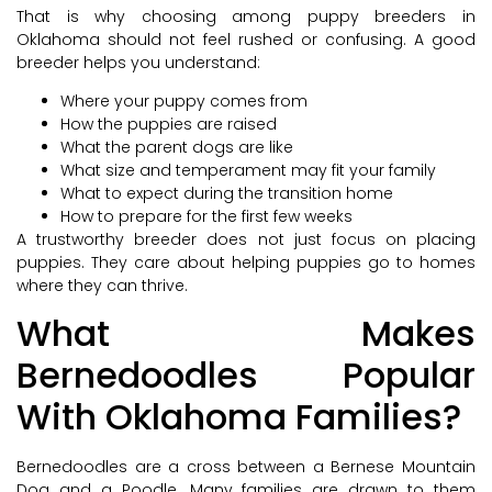
That is why choosing among puppy breeders in
Oklahoma should not feel rushed or confusing. A good
breeder helps you understand:
Where your puppy comes from
How the puppies are raised
What the parent dogs are like
What size and temperament may fit your family
What to expect during the transition home
How to prepare for the first few weeks
A trustworthy breeder does not just focus on placing
puppies. They care about helping puppies go to homes
where they can thrive.
What Makes
Bernedoodles Popular
With Oklahoma Families?
Bernedoodles are a cross between a Bernese Mountain
Dog and a Poodle. Many families are drawn to them