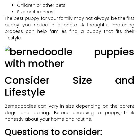
Children or other pets
Size preferences
The best puppy for your family may not always be the first
puppy you notice in a photo. A thoughtful matching
process can help families find a puppy that fits their
lifestyle.
Consider Size and
Lifestyle
Bernedoodles can vary in size depending on the parent
dogs and pairing. Before choosing a puppy, think
honestly about your home and routine.
Questions to consider: