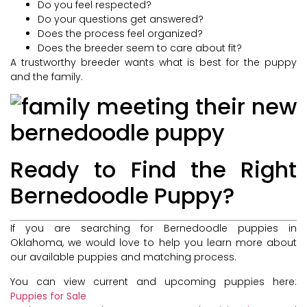
Do you feel respected?
Do your questions get answered?
Does the process feel organized?
Does the breeder seem to care about fit?
A trustworthy breeder wants what is best for the puppy
and the family.
Ready to Find the Right
Bernedoodle Puppy?
If you are searching for Bernedoodle puppies in
Oklahoma, we would love to help you learn more about
our available puppies and matching process.
You can view current and upcoming puppies here:
Puppies for Sale