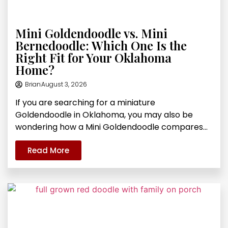
Mini Goldendoodle vs. Mini
Bernedoodle: Which One Is the
Right Fit for Your Oklahoma
Home?
Brian
August 3, 2026
If you are searching for a miniature
Goldendoodle in Oklahoma, you may also be
wondering how a Mini Goldendoodle compares...
Read More