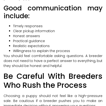
Good communication may
include:
Timely responses
Clear pickup information
Honest answers
Practical guidance
Realistic expectations
Willingness to explain the process
You should feel comfortable asking questions. A breeder
does not need to have a perfect answer to everything, but
they should be honest and helpful.
Be Careful With Breeders
Who Rush the Process
Choosing a puppy should not feel like a high-pressure
sale. Be cautious if a breeder pushes you to make an
immediate decision without answering your questions.