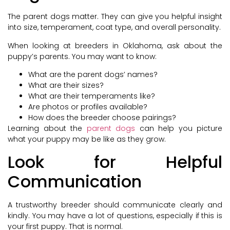
The parent dogs matter. They can give you helpful insight
into size, temperament, coat type, and overall personality.
When looking at breeders in Oklahoma, ask about the
puppy’s parents. You may want to know:
What are the parent dogs’ names?
What are their sizes?
What are their temperaments like?
Are photos or profiles available?
How does the breeder choose pairings?
Learning about the
parent dogs
can help you picture
what your puppy may be like as they grow.
Look for Helpful
Communication
A trustworthy breeder should communicate clearly and
kindly. You may have a lot of questions, especially if this is
your first puppy. That is normal.