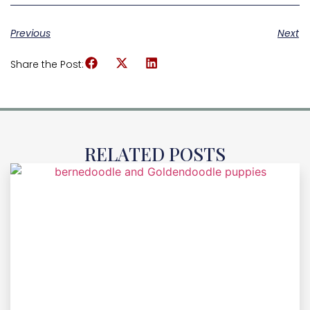
Previous
Next
Share the Post:
RELATED POSTS