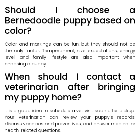
Should I choose a
Bernedoodle puppy based on
color?
Color and markings can be fun, but they should not be
the only factor. Temperament, size expectations, energy
level, and family lifestyle are also important when
choosing a puppy.
When should I contact a
veterinarian after bringing
my puppy home?
It is a good idea to schedule a vet visit soon after pickup.
Your veterinarian can review your puppy’s records,
discuss vaccines and preventives, and answer medical or
health-related questions.