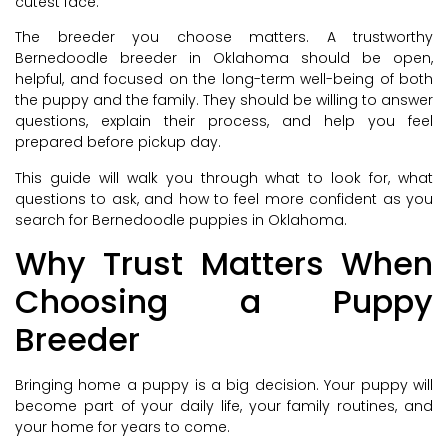
cutest face.
The breeder you choose matters. A trustworthy
Bernedoodle breeder in Oklahoma should be open,
helpful, and focused on the long-term well-being of both
the puppy and the family. They should be willing to answer
questions, explain their process, and help you feel
prepared before pickup day.
This guide will walk you through what to look for, what
questions to ask, and how to feel more confident as you
search for Bernedoodle puppies in Oklahoma.
Why Trust Matters When
Choosing a Puppy
Breeder
Bringing home a puppy is a big decision. Your puppy will
become part of your daily life, your family routines, and
your home for years to come.