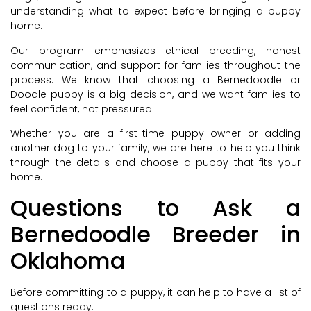
understanding what to expect before bringing a puppy
home.
Our program emphasizes ethical breeding, honest
communication, and support for families throughout the
process. We know that choosing a Bernedoodle or
Doodle puppy is a big decision, and we want families to
feel confident, not pressured.
Whether you are a first-time puppy owner or adding
another dog to your family, we are here to help you think
through the details and choose a puppy that fits your
home.
Questions to Ask a
Bernedoodle Breeder in
Oklahoma
Before committing to a puppy, it can help to have a list of
questions ready.