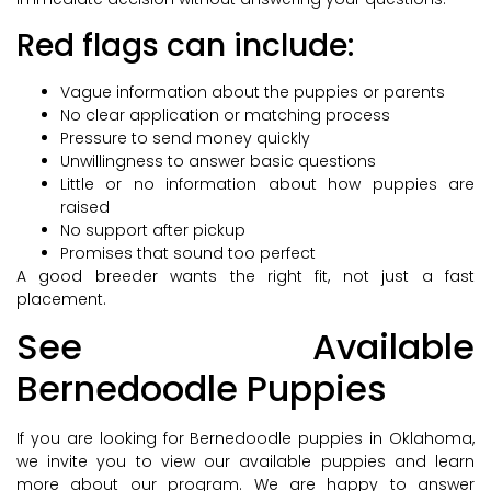
Red flags can include:
Vague information about the puppies or parents
No clear application or matching process
Pressure to send money quickly
Unwillingness to answer basic questions
Little or no information about how puppies are
raised
No support after pickup
Promises that sound too perfect
A good breeder wants the right fit, not just a fast
placement.
See Available
Bernedoodle Puppies
If you are looking for Bernedoodle puppies in Oklahoma,
we invite you to view our available puppies and learn
more about our program. We are happy to answer