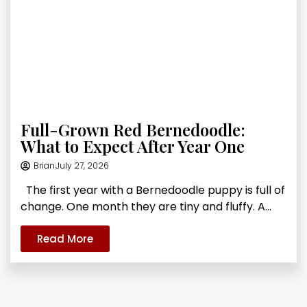
Full-Grown Red Bernedoodle:
What to Expect After Year One
Brian
July 27, 2026
The first year with a Bernedoodle puppy is full of
change. One month they are tiny and fluffy. A...
Read More