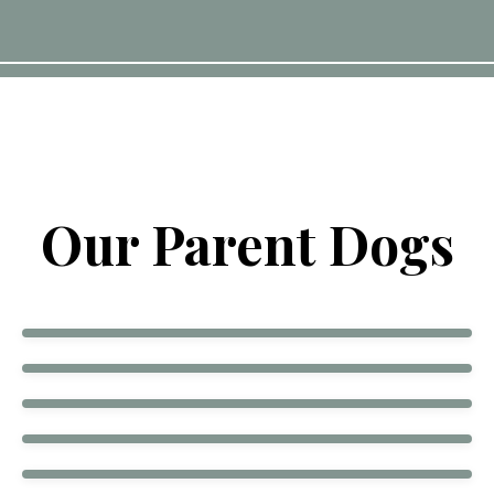
Our Parent Dogs
Echo
Frank
Mercy
Cookie Tulsa OK
Georgia
Hattie
Bogey
Hondo