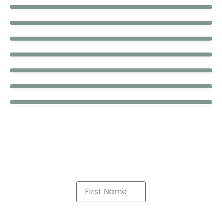
Brick
Fitz
Grumpy
Camo