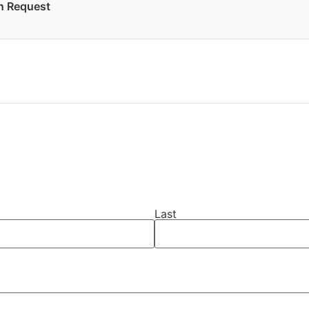
on Request
Last