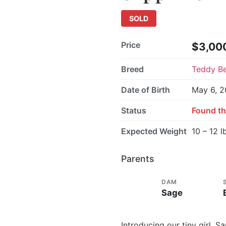
SOLD
Price
$3,00
Breed
Teddy B
Date of Birth
May 6, 
Status
Found th
Expected Weight
10 – 12 l
Parents
DAM
Sage
Introducing our tiny girl, 