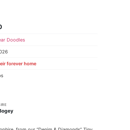
0
ear Doodles
2026
eir forever home
bs
SIRE
Bogey
Sapphire, from our “Denim & Diamonds” Tiny