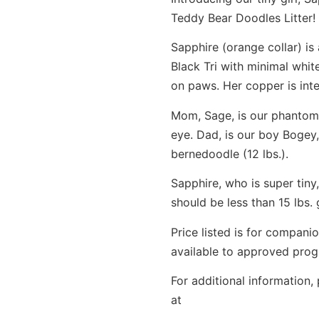
Teddy Bear Doodles Litter!
Sapphire (orange collar) is 
Black Tri with minimal whit
on paws. Her copper is int
Mom, Sage, is our phantom 
eye. Dad, is our boy Bogey
bernedoodle (12 lbs.).
Sapphire, who is super tiny,
should be less than 15 lbs
Price listed is for compan
available to approved progr
For additional information,
at