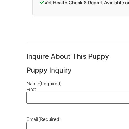
✓
Vet Health Check & Report Available 
Inquire About This Puppy
Puppy Inquiry
Name
(Required)
First
Email
(Required)