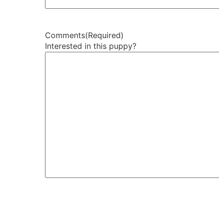
Comments
(Required)
Interested in this puppy?