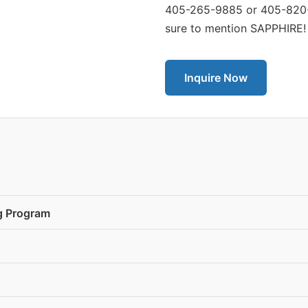
405-265-9885 or 405-820-3
sure to mention SAPPHIRE!
Inquire Now
ng Program