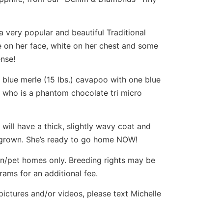
a very popular and beautiful Traditional
e on her face, white on her chest and some
ense!
blue merle (15 lbs.) cavapoo with one blue
, who is a phantom chocolate tri micro
 will have a thick, slightly wavy coat and
. grown. She’s ready to go home NOW!
ion/pet homes only. Breeding rights may be
ams for an additional fee.
 pictures and/or videos, please text Michelle