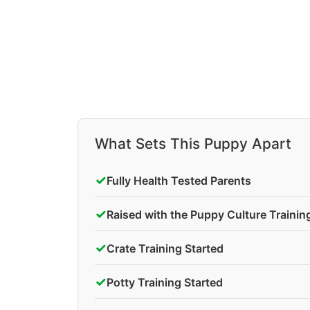
What Sets This Puppy Apart
✓
Fully Health Tested Parents
✓
Raised with the Puppy Culture Traini
✓
Crate Training Started
✓
Potty Training Started