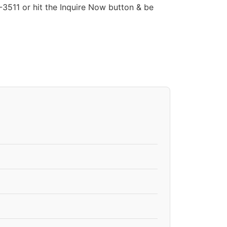
511 or hit the Inquire Now button & be