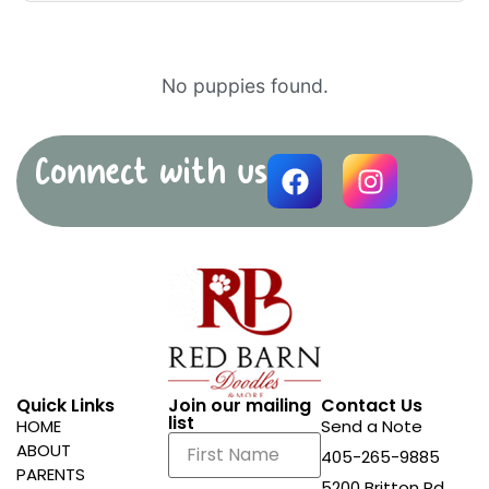
No puppies found.
Connect with us
Quick Links
Join our mailing
Contact Us
list
HOME
Send a Note
ABOUT
405-265-9885
PARENTS
5200 Britton Rd.