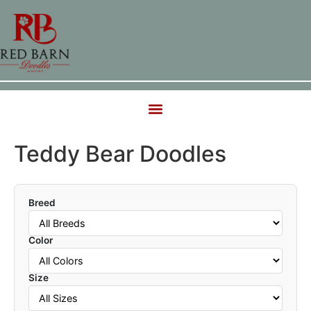
Teddy Bear Doodles
Breed
Color
Size