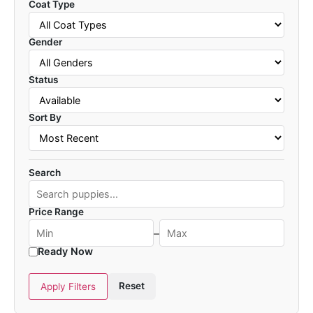
Coat Type
Gender
Status
Sort By
Search
Price Range
–
Ready Now
Reset
Apply Filters