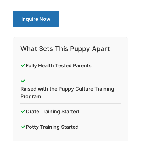
Inquire Now
What Sets This Puppy Apart
✓
Fully Health Tested Parents
✓
Raised with the Puppy Culture Training
Program
✓
Crate Training Started
✓
Potty Training Started