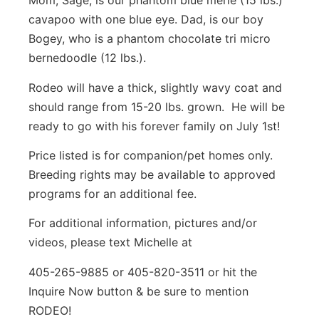
Mom, Sage, is our phantom blue merle (15 lbs.)
cavapoo with one blue eye. Dad, is our boy
Bogey, who is a phantom chocolate tri micro
bernedoodle (12 lbs.).
Rodeo will have a thick, slightly wavy coat and
should range from 15-20 lbs. grown. He will be
ready to go with his forever family on July 1st!
Price listed is for companion/pet homes only.
Breeding rights may be available to approved
programs for an additional fee.
For additional information, pictures and/or
videos, please text Michelle at
405-265-9885 or 405-820-3511 or hit the
Inquire Now button & be sure to mention
RODEO!