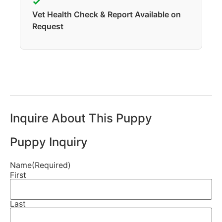
✓
Vet Health Check & Report Available on
Request
Inquire About This Puppy
Puppy Inquiry
Name
(Required)
First
Last