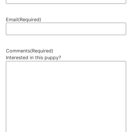
Email
(Required)
Comments
(Required)
Interested in this puppy?