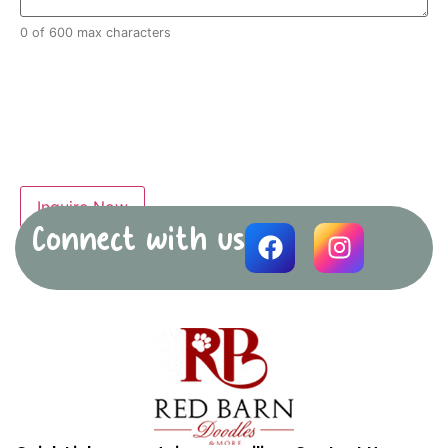
0 of 600 max characters
Connect with us