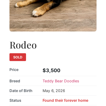
Rodeo
SOLD
Price
$3,500
Breed
Teddy Bear Doodles
Date of Birth
May 6, 2026
Status
Found their forever home