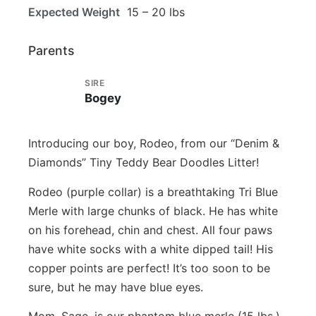
Expected Weight
15 – 20 lbs
Parents
SIRE
Bogey
Introducing our boy, Rodeo, from our “Denim &
Diamonds” Tiny Teddy Bear Doodles Litter!
Rodeo (purple collar) is a breathtaking Tri Blue
Merle with large chunks of black. He has white
on his forehead, chin and chest. All four paws
have white socks with a white dipped tail! His
copper points are perfect! It’s too soon to be
sure, but he may have blue eyes.