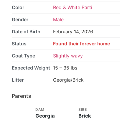
Color
Red & White Parti
Gender
Male
Date of Birth
February 14, 2026
Status
Found their forever home
Coat Type
Slightly wavy
Expected Weight
15 – 35 lbs
Litter
Georgia/Brick
Parents
DAM
SIRE
Georgia
Brick