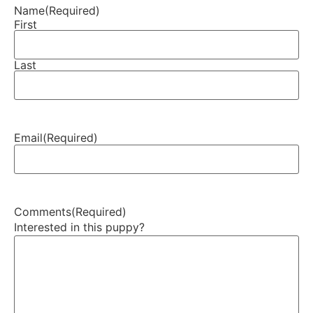
Name
(Required)
First
Last
Email
(Required)
Comments
(Required)
Interested in this puppy?