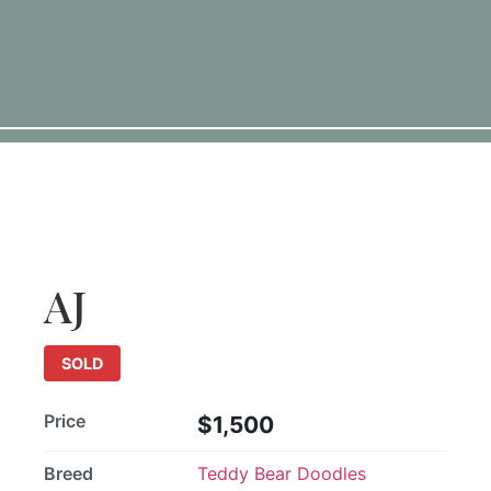
SOLD
AJ
SOLD
Price
$1,500
Breed
Teddy Bear Doodles