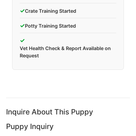
✓
Crate Training Started
✓
Potty Training Started
✓
Vet Health Check & Report Available on
Request
Inquire About This Puppy
Puppy Inquiry