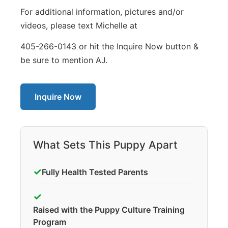
For additional information, pictures and/or
videos, please text Michelle at
405-266-0143 or hit the Inquire Now button &
be sure to mention AJ.
Inquire Now
What Sets This Puppy Apart
✓
Fully Health Tested Parents
✓
Raised with the Puppy Culture Training
Program