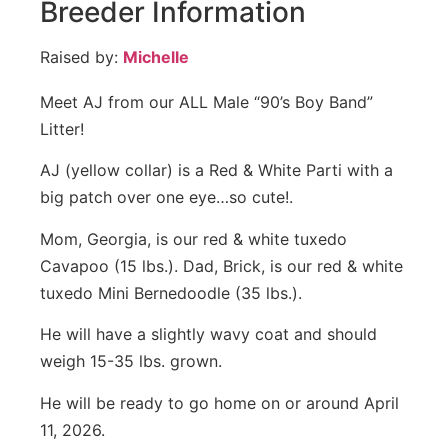
Breeder Information
Raised by:
Michelle
Meet AJ from our ALL Male “90’s Boy Band”
Litter!
AJ (yellow collar) is a Red & White Parti with a
big patch over one eye…so cute!.
Mom, Georgia, is our red & white tuxedo
Cavapoo (15 lbs.). Dad, Brick, is our red & white
tuxedo Mini Bernedoodle (35 lbs.).
He will have a slightly wavy coat and should
weigh 15-35 lbs. grown.
He will be ready to go home on or around April
11, 2026.