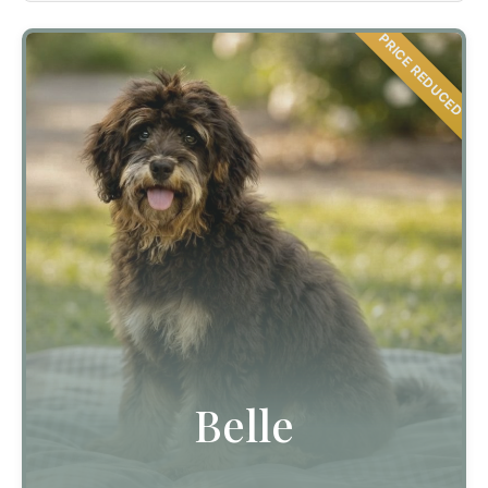
PRICE REDUCED
Belle