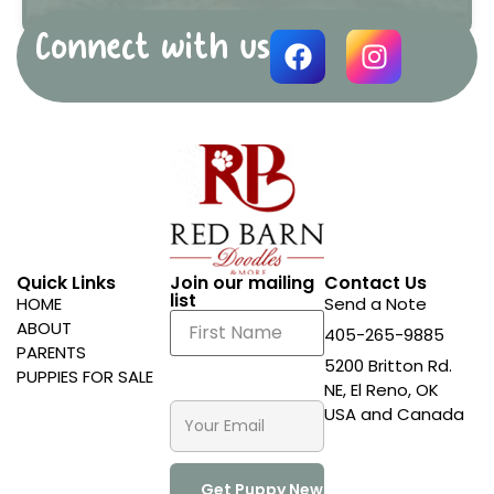
Connect with us
Quick Links
Join our mailing
Contact Us
list
HOME
Send a Note
ABOUT
405-265-9885
PARENTS
5200 Britton Rd.
PUPPIES FOR SALE
NE, El Reno, OK
USA and Canada