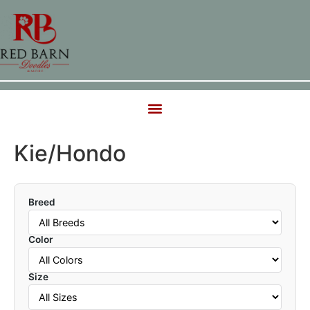
Kie/Hondo
Breed
Color
Size