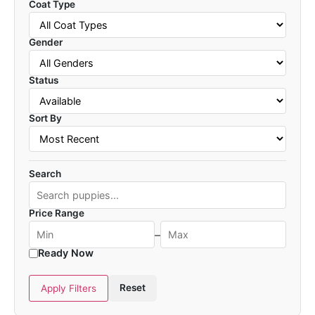
Coat Type
Gender
Status
Sort By
Search
Price Range
–
Ready Now
Reset
Apply Filters