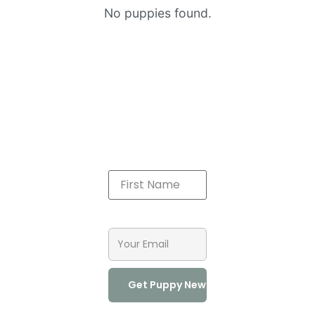
No puppies found.