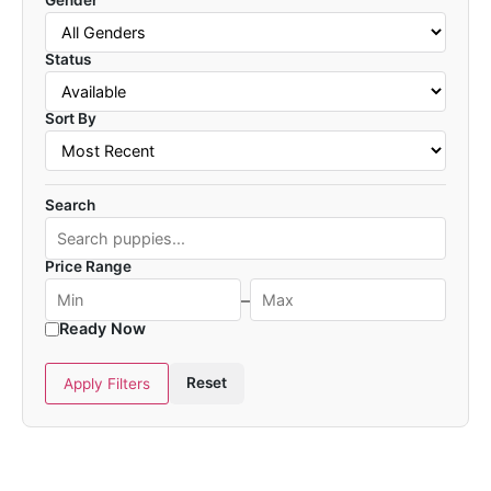
Gender
Status
Sort By
Search
Price Range
–
Ready Now
Reset
Apply Filters