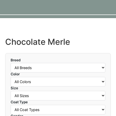
Chocolate Merle
Breed
Color
Size
Coat Type