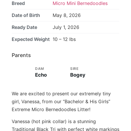
Breed
Micro Mini Bernedoodles
Date of Birth
May 8, 2026
Ready Date
July 1, 2026
Expected Weight
10 – 12 lbs
Parents
DAM
SIRE
Echo
Bogey
We are excited to present our extremely tiny
girl, Vanessa, from our “Bachelor & His Girls”
Extreme Micro Bernedoodles Litter!
Vanessa (hot pink collar) is a stunning
Traditional Black Tri with perfect white markings