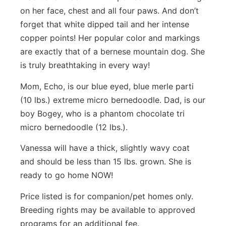
on her face, chest and all four paws. And don’t
forget that white dipped tail and her intense
copper points! Her popular color and markings
are exactly that of a bernese mountain dog. She
is truly breathtaking in every way!
Mom, Echo, is our blue eyed, blue merle parti
(10 lbs.) extreme micro bernedoodle. Dad, is our
boy Bogey, who is a phantom chocolate tri
micro bernedoodle (12 lbs.).
Vanessa will have a thick, slightly wavy coat
and should be less than 15 lbs. grown. She is
ready to go home NOW!
Price listed is for companion/pet homes only.
Breeding rights may be available to approved
programs for an additional fee.