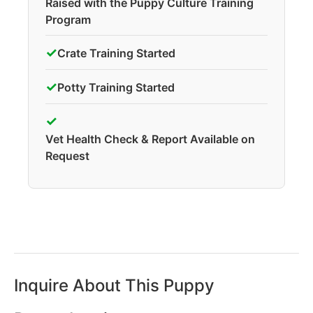
Raised with the Puppy Culture Training
Program
✓
Crate Training Started
✓
Potty Training Started
✓
Vet Health Check & Report Available on
Request
Inquire About This Puppy