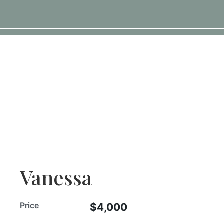
Vanessa
Price
$4,000