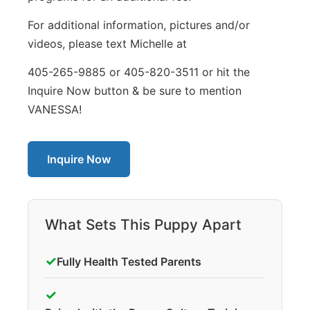
For additional information, pictures and/or
videos, please text Michelle at
405-265-9885 or 405-820-3511 or hit the
Inquire Now button & be sure to mention
VANESSA!
Inquire Now
What Sets This Puppy Apart
✓
Fully Health Tested Parents
✓