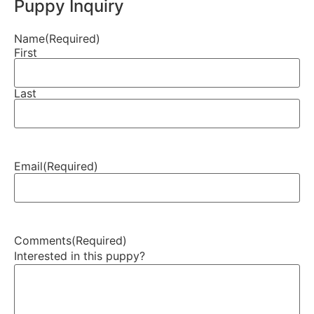
Puppy Inquiry
Name
(Required)
First
Last
Email
(Required)
Comments
(Required)
Interested in this puppy?