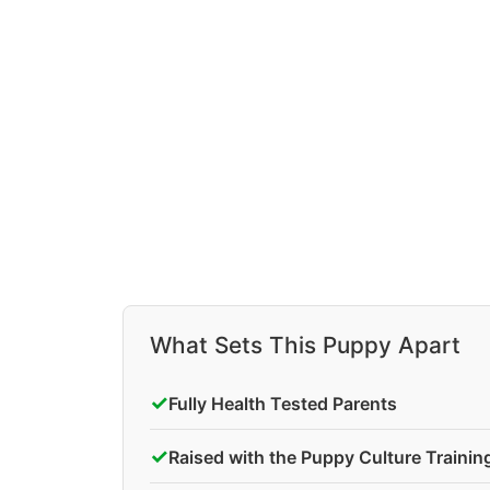
What Sets This Puppy Apart
✓
Fully Health Tested Parents
✓
Raised with the Puppy Culture Traini