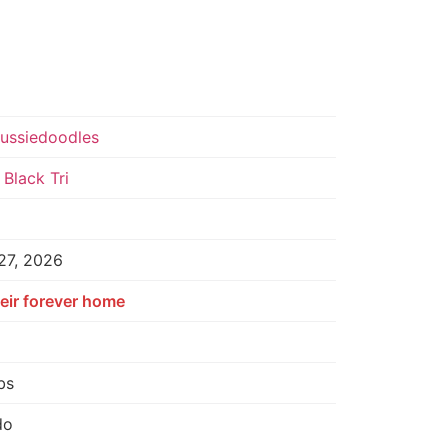
Aussiedoodles
Black Tri
27, 2026
eir forever home
bs
do