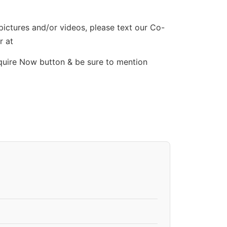
 pictures and/or videos, please text our Co-
r at
quire Now button & be sure to mention