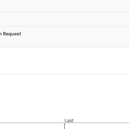
on Request
Last