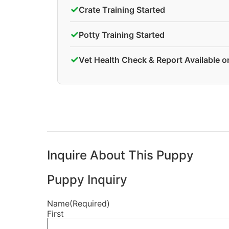
✓
Crate Training Started
✓
Potty Training Started
✓
Vet Health Check & Report Available 
Inquire About This Puppy
Puppy Inquiry
Name
(Required)
First