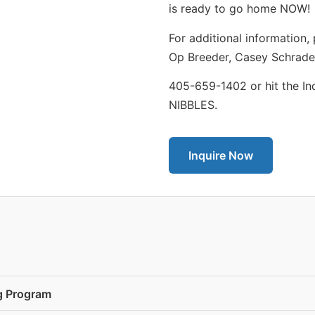
is ready to go home NOW!
For additional information,
Op Breeder, Casey Schrade
405-659-1402 or hit the In
NIBBLES.
Inquire Now
ng Program