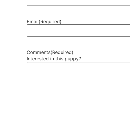
Email
(Required)
Comments
(Required)
Interested in this puppy?