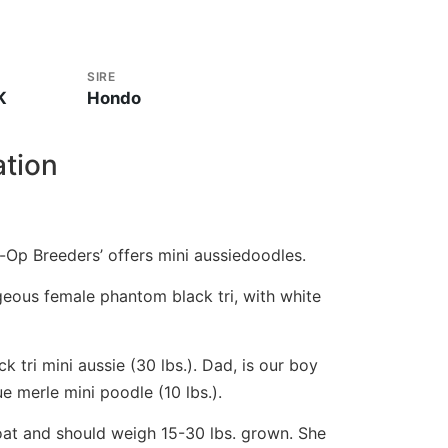
SIRE
K
Hondo
ation
-Op Breeders’ offers mini aussiedoodles.
geous female phantom black tri, with white
 tri mini aussie (30 lbs.). Dad, is our boy
e merle mini poodle (10 lbs.).
oat and should weigh 15-30 lbs. grown. She