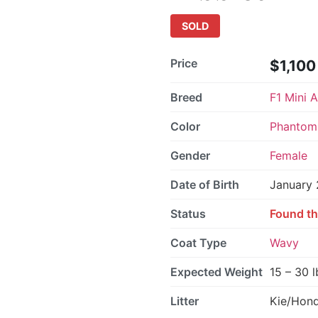
SOLD
Price
$1,100
Breed
F1 Mini 
Color
Phantom 
Gender
Female
Date of Birth
January 
Status
Found th
Coat Type
Wavy
Expected Weight
15 – 30 l
Litter
Kie/Hon