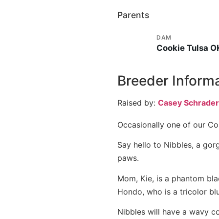
Parents
DAM
Cookie Tulsa O
Breeder Inform
Raised by:
Casey Schrader
Occasionally one of our Co
Say hello to Nibbles, a gor
paws.
Mom, Kie, is a phantom black
Hondo, who is a tricolor blu
Nibbles will have a wavy c