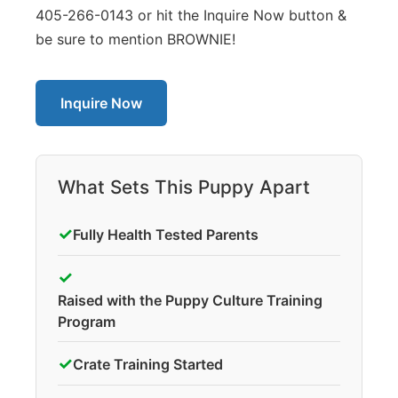
405-266-0143 or hit the Inquire Now button &
be sure to mention BROWNIE!
Inquire Now
What Sets This Puppy Apart
✓
Fully Health Tested Parents
✓
Raised with the Puppy Culture Training
Program
✓
Crate Training Started