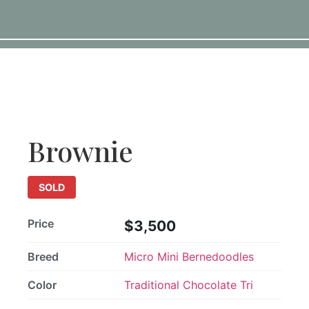
SOLD
Brownie
SOLD
Price
$3,500
Breed
Micro Mini Bernedoodles
Color
Traditional Chocolate Tri