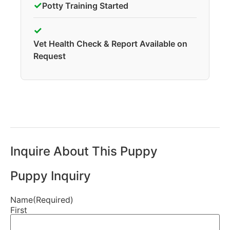
✓
Potty Training Started
✓
Vet Health Check & Report Available on
Request
Inquire About This Puppy
Puppy Inquiry
Name
(Required)
First