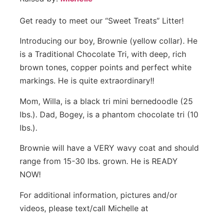
Get ready to meet our “Sweet Treats” Litter!
Introducing our boy, Brownie (yellow collar). He
is a Traditional Chocolate Tri, with deep, rich
brown tones, copper points and perfect white
markings. He is quite extraordinary!!
Mom, Willa, is a black tri mini bernedoodle (25
lbs.). Dad, Bogey, is a phantom chocolate tri (10
lbs.).
Brownie will have a VERY wavy coat and should
range from 15-30 lbs. grown. He is READY
NOW!
For additional information, pictures and/or
videos, please text/call Michelle at