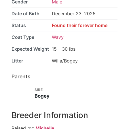
Gender
Male
Date of Birth
December 23, 2025
Status
Found their forever home
Coat Type
Wavy
Expected Weight
15 – 30 lbs
Litter
Willa/Bogey
Parents
SIRE
Bogey
Breeder Information
Raised by:
Michelle