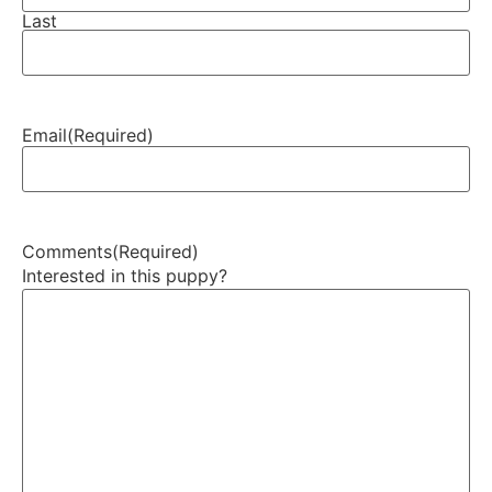
Last
Email
(Required)
Comments
(Required)
Interested in this puppy?