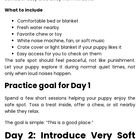
What to include
Comfortable bed or blanket
Fresh water nearby
Favorite chew or toy
White noise machine, fan, or soft music
Crate cover or light blanket if your puppy likes it
Easy access for you to check on them
The safe spot should feel peaceful, not like punishment.
Let your puppy explore it during normal quiet times, not
only when loud noises happen.
Practice goal for Day 1
Spend a few short sessions helping your puppy enjoy the
safe spot. Toss a treat inside, offer a chew, or sit nearby
while they relax.
The goal is simple: “This is a good place.”
Day 2: Introduce Very Soft