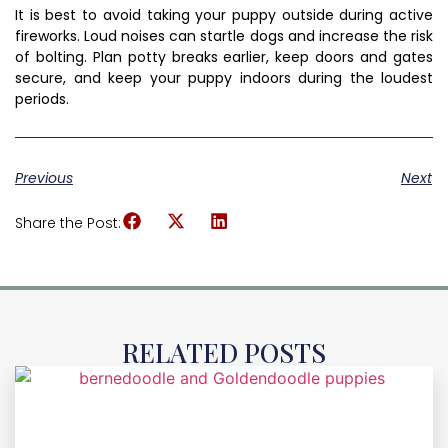
It is best to avoid taking your puppy outside during active
fireworks. Loud noises can startle dogs and increase the risk
of bolting. Plan potty breaks earlier, keep doors and gates
secure, and keep your puppy indoors during the loudest
periods.
Previous
Next
Share the Post:
RELATED POSTS