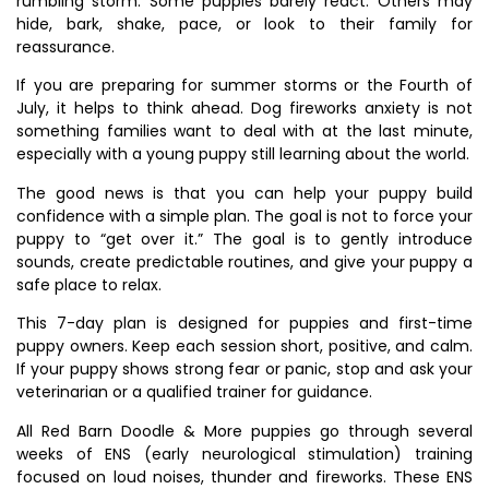
rumbling storm. Some puppies barely react. Others may
hide, bark, shake, pace, or look to their family for
reassurance.
If you are preparing for summer storms or the Fourth of
July, it helps to think ahead. Dog fireworks anxiety is not
something families want to deal with at the last minute,
especially with a young puppy still learning about the world.
The good news is that you can help your puppy build
confidence with a simple plan. The goal is not to force your
puppy to “get over it.” The goal is to gently introduce
sounds, create predictable routines, and give your puppy a
safe place to relax.
This 7-day plan is designed for puppies and first-time
puppy owners. Keep each session short, positive, and calm.
If your puppy shows strong fear or panic, stop and ask your
veterinarian or a qualified trainer for guidance.
All Red Barn Doodle & More puppies go through several
weeks of ENS (early neurological stimulation) training
focused on loud noises, thunder and fireworks. These ENS