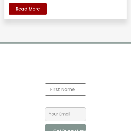
Read More