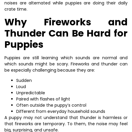
noises are alternated while puppies are doing their daily
crate time.
Why Fireworks and
Thunder Can Be Hard for
Puppies
Puppies are still learning which sounds are normal and
which sounds might be scary. Fireworks and thunder can
be especially challenging because they are:
Sudden
Loud
Unpredictable
Paired with flashes of light
Often outside the puppy’s control
Different from everyday household sounds
A puppy may not understand that thunder is harmless or
that fireworks are temporary. To them, the noise may feel
big, surprising, and unsafe.