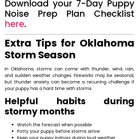
Download your 7-Day Puppy
Noise Prep Plan Checklist
here
.
Extra Tips for Oklahoma
Storm Season
In Oklahoma, storms can come with thunder, wind, rain,
and sudden weather changes. Fireworks may be seasonal,
but thunder anxiety can become a recurring challenge if
your puppy has a hard time with storms.
Helpful habits during
stormy months
Watch the forecast when possible
Potty your puppy before storms arrive
Keep your puppy indoors during loud weather