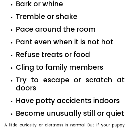
Bark or whine
Tremble or shake
Pace around the room
Pant even when it is not hot
Refuse treats or food
Cling to family members
Try to escape or scratch at
doors
Have potty accidents indoors
Become unusually still or quiet
A little curiosity or alertness is normal. But if your puppy