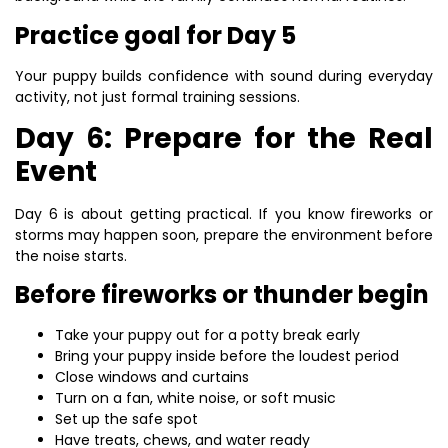
Practice goal for Day 5
Your puppy builds confidence with sound during everyday
activity, not just formal training sessions.
Day 6: Prepare for the Real
Event
Day 6 is about getting practical. If you know fireworks or
storms may happen soon, prepare the environment before
the noise starts.
Before fireworks or thunder begin
Take your puppy out for a potty break early
Bring your puppy inside before the loudest period
Close windows and curtains
Turn on a fan, white noise, or soft music
Set up the safe spot
Have treats, chews, and water ready