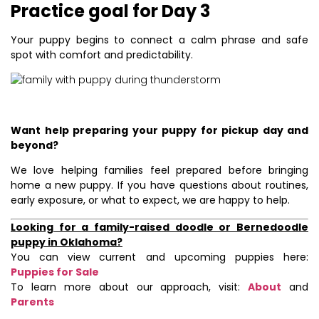
Practice goal for Day 3
Your puppy begins to connect a calm phrase and safe
spot with comfort and predictability.
Want help preparing your puppy for pickup day and
beyond?
We love helping families feel prepared before bringing
home a new puppy. If you have questions about routines,
early exposure, or what to expect, we are happy to help.
Looking for a family-raised doodle or Bernedoodle
puppy in Oklahoma?
You can view current and upcoming puppies here:
Puppies for Sale
To learn more about our approach, visit:
About
and
Parents