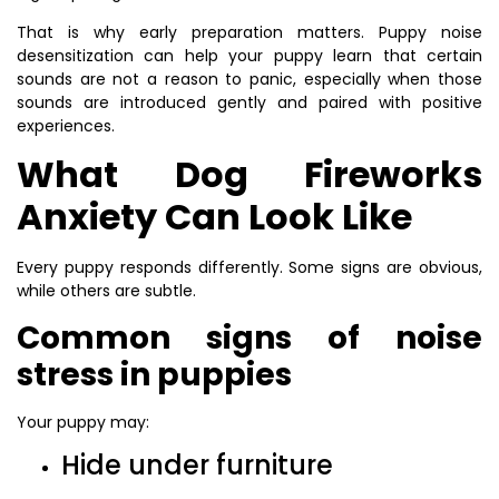
That is why early preparation matters. Puppy noise
desensitization can help your puppy learn that certain
sounds are not a reason to panic, especially when those
sounds are introduced gently and paired with positive
experiences.
What Dog Fireworks
Anxiety Can Look Like
Every puppy responds differently. Some signs are obvious,
while others are subtle.
Common signs of noise
stress in puppies
Your puppy may:
Hide under furniture