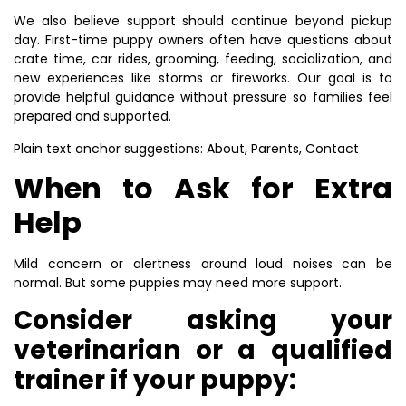
We also believe support should continue beyond pickup
day. First-time puppy owners often have questions about
crate time, car rides, grooming, feeding, socialization, and
new experiences like storms or fireworks. Our goal is to
provide helpful guidance without pressure so families feel
prepared and supported.
Plain text anchor suggestions: About, Parents, Contact
When to Ask for Extra
Help
Mild concern or alertness around loud noises can be
normal. But some puppies may need more support.
Consider asking your
veterinarian or a qualified
trainer if your puppy: