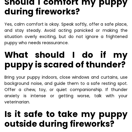
Should I comfort my puppy
during fireworks?
Yes, calm comfort is okay. Speak softly, offer a safe place,
and stay steady. Avoid acting panicked or making the
situation overly exciting, but do not ignore a frightened
puppy who needs reassurance.
What should I do if my
puppy is scared of thunder?
Bring your puppy indoors, close windows and curtains, use
background noise, and guide them to a safe resting spot.
Offer a chew, toy, or quiet companionship. If thunder
anxiety is intense or getting worse, talk with your
veterinarian.
Is it safe to take my puppy
outside during fireworks?