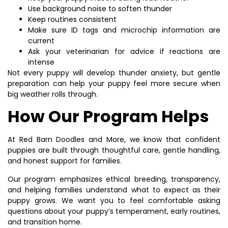
Use background noise to soften thunder
Keep routines consistent
Make sure ID tags and microchip information are
current
Ask your veterinarian for advice if reactions are
intense
Not every puppy will develop thunder anxiety, but gentle
preparation can help your puppy feel more secure when
big weather rolls through.
How Our Program Helps
At Red Barn Doodles and More, we know that confident
puppies are built through thoughtful care, gentle handling,
and honest support for families.
Our program emphasizes ethical breeding, transparency,
and helping families understand what to expect as their
puppy grows. We want you to feel comfortable asking
questions about your puppy’s temperament, early routines,
and transition home.