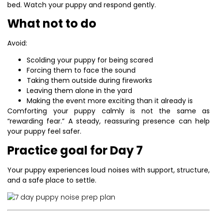
bed. Watch your puppy and respond gently.
What not to do
Avoid:
Scolding your puppy for being scared
Forcing them to face the sound
Taking them outside during fireworks
Leaving them alone in the yard
Making the event more exciting than it already is
Comforting your puppy calmly is not the same as
“rewarding fear.” A steady, reassuring presence can help
your puppy feel safer.
Practice goal for Day 7
Your puppy experiences loud noises with support, structure,
and a safe place to settle.