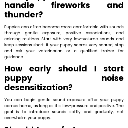
handle fireworks and
thunder?
Puppies can often become more comfortable with sounds
through gentle exposure, positive associations, and
calming routines. Start with very low-volume sounds and
keep sessions short. If your puppy seems very scared, stop
and ask your veterinarian or a qualified trainer for
guidance.
How early should I start
puppy noise
desensitization?
You can begin gentle sound exposure after your puppy
comes home, as long as it is low-pressure and positive. The
goal is to introduce sounds softly and gradually, not
overwhelm your puppy.