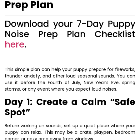
Prep Plan
Download your 7-Day Puppy
Noise Prep Plan Checklist
here
.
This simple plan can help your puppy prepare for fireworks,
thunder anxiety, and other loud seasonal sounds. You can
use it before the Fourth of July, New Year’s Eve, spring
storms, or any event where you expect loud noises.
Day 1: Create a Calm “Safe
Spot”
Before working on sounds, set up a quiet place where your
puppy can relax. This may be a crate, playpen, bedroom
corner, or cozy area away from windows.