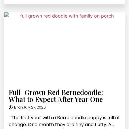
Full-Grown Red Bernedoodle:
What to Expect After Year One
Brian
July 27, 2026
The first year with a Bernedoodle puppy is full of
change. One month they are tiny and fluffy. A...