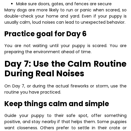
Make sure doors, gates, and fences are secure
Many dogs are more likely to run or panic when scared, so
double-check your home and yard. Even if your puppy is
usually calm, loud noises can lead to unexpected behavior.
Practice goal for Day 6
You are not waiting until your puppy is scared. You are
preparing the environment ahead of time.
Day 7: Use the Calm Routine
During Real Noises
On Day 7, or during the actual fireworks or storm, use the
routine you have practiced.
Keep things calm and simple
Guide your puppy to their safe spot, offer something
positive, and stay nearby if that helps them. Some puppies
want closeness. Others prefer to settle in their crate or