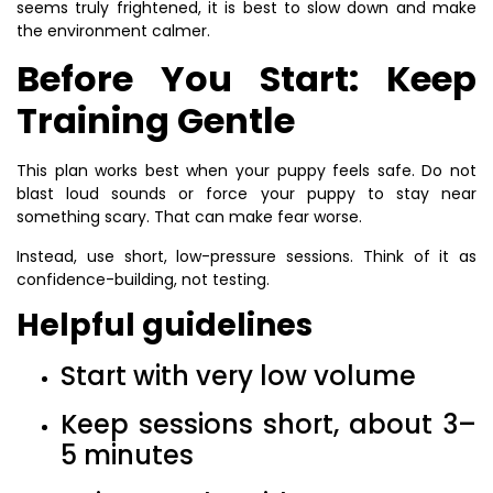
seems truly frightened, it is best to slow down and make
the environment calmer.
Before You Start: Keep
Training Gentle
This plan works best when your puppy feels safe. Do not
blast loud sounds or force your puppy to stay near
something scary. That can make fear worse.
Instead, use short, low-pressure sessions. Think of it as
confidence-building, not testing.
Helpful guidelines
Start with very low volume
Keep sessions short, about 3–
5 minutes