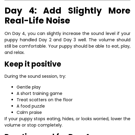
Day 4: Add Slightly More
Real-Life Noise
On Day 4, you can slightly increase the sound level if your
puppy handled Day 2 and Day 3 well. The volume should
still be comfortable. Your puppy should be able to eat, play,
and relax.
Keep it positive
During the sound session, try:
Gentle play
A short training game
Treat scatters on the floor
A food puzzle
Calm praise
If your puppy stops eating, hides, or looks worried, lower the
volume or stop completely.