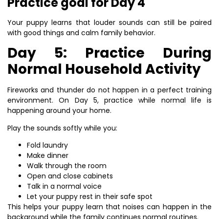
Practice goal for Day 4
Your puppy learns that louder sounds can still be paired
with good things and calm family behavior.
Day 5: Practice During
Normal Household Activity
Fireworks and thunder do not happen in a perfect training
environment. On Day 5, practice while normal life is
happening around your home.
Play the sounds softly while you:
Fold laundry
Make dinner
Walk through the room
Open and close cabinets
Talk in a normal voice
Let your puppy rest in their safe spot
This helps your puppy learn that noises can happen in the
background while the family continues normal routines.