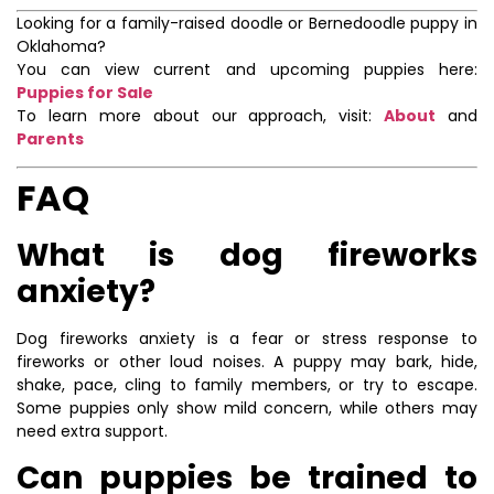
Looking for a family-raised doodle or Bernedoodle puppy in
Oklahoma?
You can view current and upcoming puppies here:
Puppies for Sale
To learn more about our approach, visit:
About
and
Parents
FAQ
What is dog fireworks
anxiety?
Dog fireworks anxiety is a fear or stress response to
fireworks or other loud noises. A puppy may bark, hide,
shake, pace, cling to family members, or try to escape.
Some puppies only show mild concern, while others may
need extra support.
Can puppies be trained to