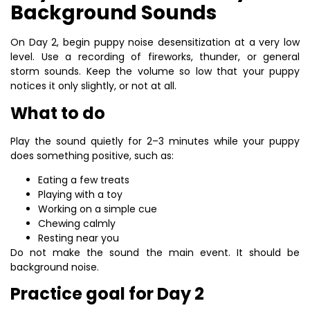
Background Sounds
On Day 2, begin puppy noise desensitization at a very low
level. Use a recording of fireworks, thunder, or general
storm sounds. Keep the volume so low that your puppy
notices it only slightly, or not at all.
What to do
Play the sound quietly for 2–3 minutes while your puppy
does something positive, such as:
Eating a few treats
Playing with a toy
Working on a simple cue
Chewing calmly
Resting near you
Do not make the sound the main event. It should be
background noise.
Practice goal for Day 2