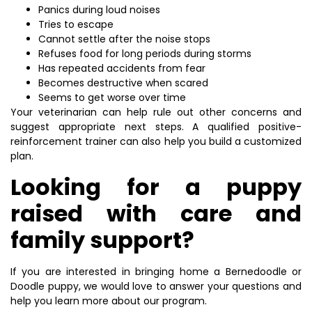
Panics during loud noises
Tries to escape
Cannot settle after the noise stops
Refuses food for long periods during storms
Has repeated accidents from fear
Becomes destructive when scared
Seems to get worse over time
Your veterinarian can help rule out other concerns and
suggest appropriate next steps. A qualified positive-
reinforcement trainer can also help you build a customized
plan.
Looking for a puppy
raised with care and
family support?
If you are interested in bringing home a Bernedoodle or
Doodle puppy, we would love to answer your questions and
help you learn more about our program.