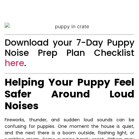
Download your 7-Day Puppy
Noise Prep Plan Checklist
here
.
Helping Your Puppy Feel
Safer Around Loud
Noises
Fireworks, thunder, and sudden loud sounds can be
confusing for puppies. One moment the house is quiet,
and the next there is a boom outside, flashing light, or