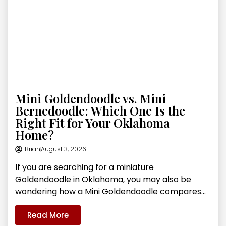
Mini Goldendoodle vs. Mini
Bernedoodle: Which One Is the
Right Fit for Your Oklahoma
Home?
Brian
August 3, 2026
If you are searching for a miniature
Goldendoodle in Oklahoma, you may also be
wondering how a Mini Goldendoodle compares...
Read More