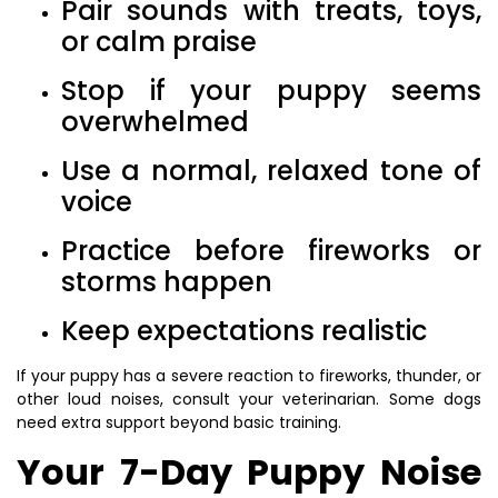
Pair sounds with treats, toys,
or calm praise
Stop if your puppy seems
overwhelmed
Use a normal, relaxed tone of
voice
Practice before fireworks or
storms happen
Keep expectations realistic
If your puppy has a severe reaction to fireworks, thunder, or
other loud noises, consult your veterinarian. Some dogs
need extra support beyond basic training.
Your 7-Day Puppy Noise