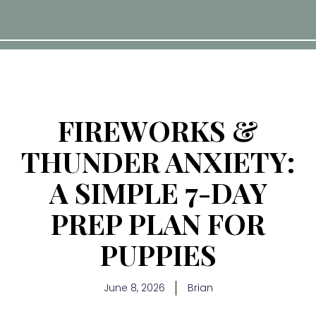
FIREWORKS &
THUNDER ANXIETY:
A SIMPLE 7-DAY
PREP PLAN FOR
PUPPIES
June 8, 2026
Brian