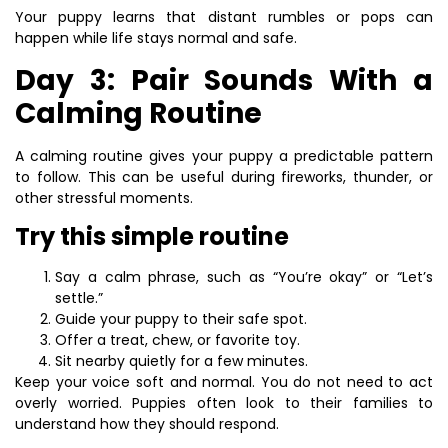
Your puppy learns that distant rumbles or pops can
happen while life stays normal and safe.
Day 3: Pair Sounds With a
Calming Routine
A calming routine gives your puppy a predictable pattern
to follow. This can be useful during fireworks, thunder, or
other stressful moments.
Try this simple routine
Say a calm phrase, such as “You’re okay” or “Let’s
settle.”
Guide your puppy to their safe spot.
Offer a treat, chew, or favorite toy.
Sit nearby quietly for a few minutes.
Keep your voice soft and normal. You do not need to act
overly worried. Puppies often look to their families to
understand how they should respond.