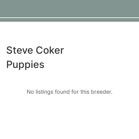
Steve Coker
Puppies
No listings found for this breeder.