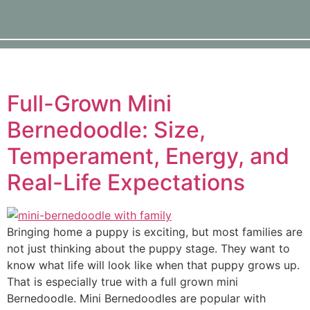
Full-Grown Mini
Bernedoodle: Size,
Temperament, Energy, and
Real-Life Expectations
Bringing home a puppy is exciting, but most families are
not just thinking about the puppy stage. They want to
know what life will look like when that puppy grows up.
That is especially true with a full grown mini
Bernedoodle. Mini Bernedoodles are popular with