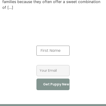
families because they often offer a sweet combination
of […]