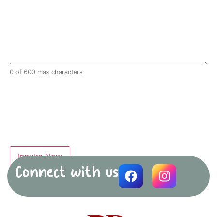
0 of 600 max characters
Connect with us