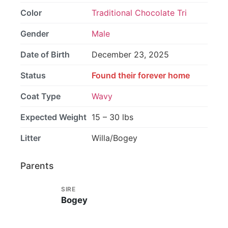
Color
Traditional Chocolate Tri
Gender
Male
Date of Birth
December 23, 2025
Status
Found their forever home
Coat Type
Wavy
Expected Weight
15 – 30 lbs
Litter
Willa/Bogey
Parents
SIRE
Bogey