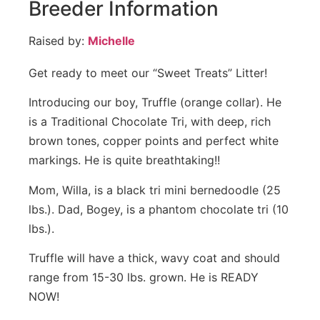
Breeder Information
Raised by:
Michelle
Get ready to meet our “Sweet Treats” Litter!
Introducing our boy, Truffle (orange collar). He
is a Traditional Chocolate Tri, with deep, rich
brown tones, copper points and perfect white
markings. He is quite breathtaking!!
Mom, Willa, is a black tri mini bernedoodle (25
lbs.). Dad, Bogey, is a phantom chocolate tri (10
lbs.).
Truffle will have a thick, wavy coat and should
range from 15-30 lbs. grown. He is READY
NOW!