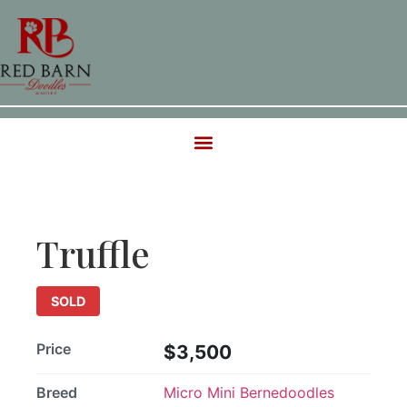
SOLD
Truffle
SOLD
Price
$3,500
Breed
Micro Mini Bernedoodles