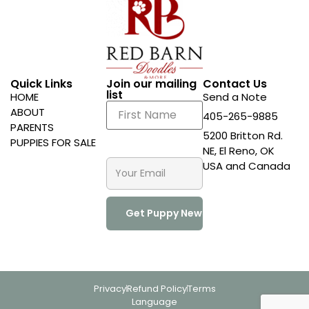
Quick Links
Join our mailing
Contact Us
list
HOME
Send a Note
ABOUT
405-265-9885
PARENTS
5200 Britton Rd.
PUPPIES FOR SALE
NE, El Reno, OK
USA and Canada
Privacy
Refund Policy
Terms
Language