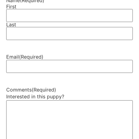
Name
(Required)
First
Last
Email
(Required)
Comments
(Required)
Interested in this puppy?