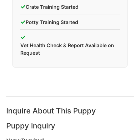
✓
Crate Training Started
✓
Potty Training Started
✓
Vet Health Check & Report Available on
Request
Inquire About This Puppy
Puppy Inquiry