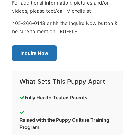
For additional information, pictures and/or
videos, please text/call Michelle at
405-266-0143 or hit the Inquire Now button &
be sure to mention TRUFFLE!
Inquire Now
What Sets This Puppy Apart
✓
Fully Health Tested Parents
✓
Raised with the Puppy Culture Training
Program